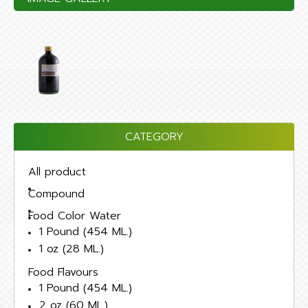
CATEGORY
All product
Compound
Food Color Water
1 Pound (454 ML.)
1 oz (28 ML.)
Food Flavours
1 Pound (454 ML.)
2 oz (60 ML.)