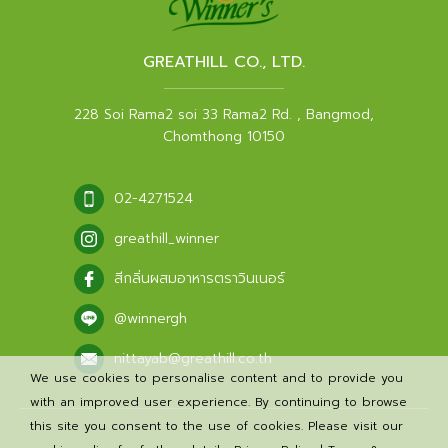
GREATHILL CO., LTD.
228 Soi Rama2 soi 33 Rama2 Rd. , Bangmod,
Chomthong 10150
02-4271524
greathill_winner
สีกลิ่นผสมอาหารตราวินเนอร์
@winnergh
nittayab@greathill.co.th
We use cookies to personalise content and to provide you
with an improved user experience. By continuing to browse
this site you consent to the use of cookies. Please visit our