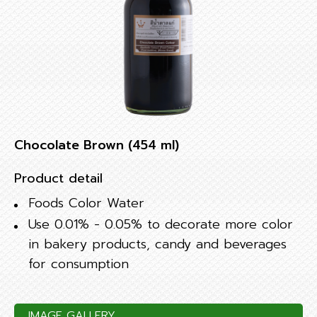
Chocolate Brown (454 ml)
Product detail
Foods Color Water
Use 0.01% - 0.05% to decorate more color
in bakery products, candy and beverages
for consumption
IMAGE GALLERY