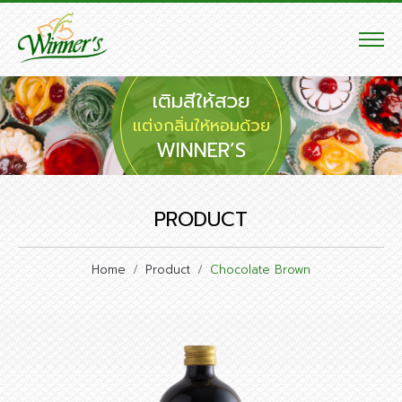
เติมสีให้สวย
แต่งกลิ่นให้หอมด้วย
WINNER’S
PRODUCT
Home
Product
Chocolate Brown