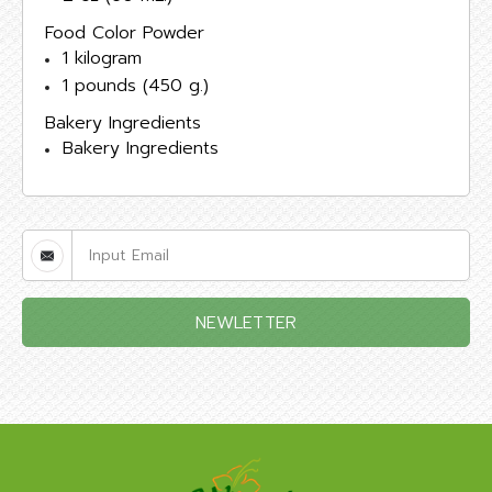
Food Color Powder
1 kilogram
1 pounds (450 g.)
Bakery Ingredients
Bakery Ingredients
NEWLETTER